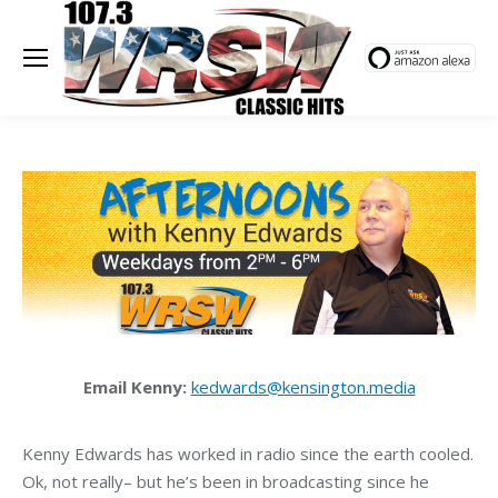
Email Kenny:
kedwards@kensington.media
Kenny Edwards has worked in radio since the earth cooled.
Ok, not really– but he’s been in broadcasting since he