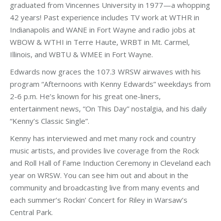
graduated from Vincennes University in 1977—a whopping
42 years! Past experience includes TV work at WTHR in
Indianapolis and WANE in Fort Wayne and radio jobs at
WBOW & WTHI in Terre Haute, WRBT in Mt. Carmel,
Illinois, and WBTU & WMEE in Fort Wayne.
Edwards now graces the 107.3 WRSW airwaves with his
program “Afternoons with Kenny Edwards” weekdays from
2-6 p.m. He’s known for his great one-liners,
entertainment news, “On This Day” nostalgia, and his daily
“Kenny’s Classic Single”.
Kenny has interviewed and met many rock and country
music artists, and provides live coverage from the Rock
and Roll Hall of Fame Induction Ceremony in Cleveland each
year on WRSW. You can see him out and about in the
community and broadcasting live from many events and
each summer’s Rockin’ Concert for Riley in Warsaw’s
Central Park.