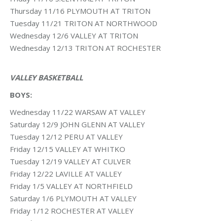
Thursday 11/16 PLYMOUTH AT TRITON
Tuesday 11/21 TRITON AT NORTHWOOD
Wednesday 12/6 VALLEY AT TRITON
Wednesday 12/13 TRITON AT ROCHESTER
VALLEY BASKETBALL
BOYS:
Wednesday 11/22 WARSAW AT VALLEY
Saturday 12/9 JOHN GLENN AT VALLEY
Tuesday 12/12 PERU AT VALLEY
Friday 12/15 VALLEY AT WHITKO
Tuesday 12/19 VALLEY AT CULVER
Friday 12/22 LAVILLE AT VALLEY
Friday 1/5 VALLEY AT NORTHFIELD
Saturday 1/6 PLYMOUTH AT VALLEY
Friday 1/12 ROCHESTER AT VALLEY