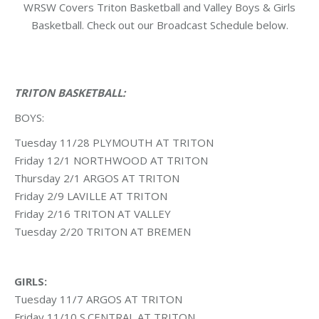
WRSW Covers Triton Basketball and Valley Boys & Girls
Basketball. Check out our Broadcast Schedule below.
TRITON BASKETBALL:
BOYS:
Tuesday 11/28 PLYMOUTH AT TRITON
Friday 12/1 NORTHWOOD AT TRITON
Thursday 2/1 ARGOS AT TRITON
Friday 2/9 LAVILLE AT TRITON
Friday 2/16 TRITON AT VALLEY
Tuesday 2/20 TRITON AT BREMEN
GIRLS:
Tuesday 11/7 ARGOS AT TRITON
Friday 11/10 S.CENTRAL AT TRITON