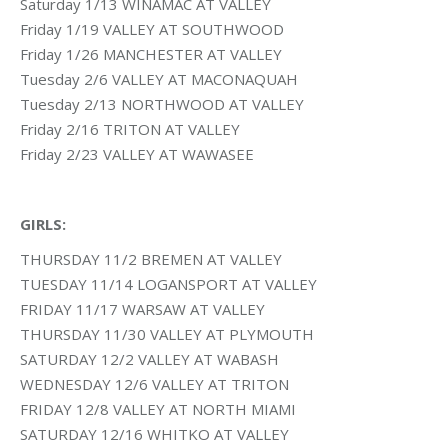
Saturday 1/13 WINAMAC AT VALLEY
Friday 1/19 VALLEY AT SOUTHWOOD
Friday 1/26 MANCHESTER AT VALLEY
Tuesday 2/6 VALLEY AT MACONAQUAH
Tuesday 2/13 NORTHWOOD AT VALLEY
Friday 2/16 TRITON AT VALLEY
Friday 2/23 VALLEY AT WAWASEE
GIRLS:
THURSDAY 11/2 BREMEN AT VALLEY
TUESDAY 11/14 LOGANSPORT AT VALLEY
FRIDAY 11/17 WARSAW AT VALLEY
THURSDAY 11/30 VALLEY AT PLYMOUTH
SATURDAY 12/2 VALLEY AT WABASH
WEDNESDAY 12/6 VALLEY AT TRITON
FRIDAY 12/8 VALLEY AT NORTH MIAMI
SATURDAY 12/16 WHITKO AT VALLEY