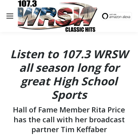
Listen to 107.3 WRSW
all season long for
great High School
Sports
Hall of Fame Member Rita Price
has the call with her broadcast
partner Tim Keffaber