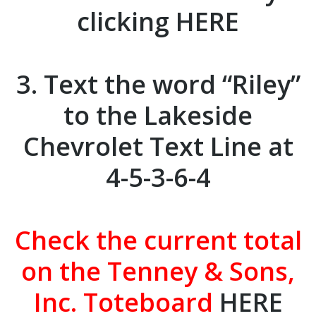
clicking
HERE
3. Text the word “Riley”
to the
Lakeside
Chevrolet
Text Line at
4-5-3-6-4
Check the current total
on the Tenney & Sons,
Inc. Toteboard
HERE