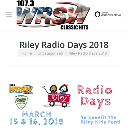
Riley Radio Days 2018
You are here:
Home
Uncategorized
Riley Radio Days 2018