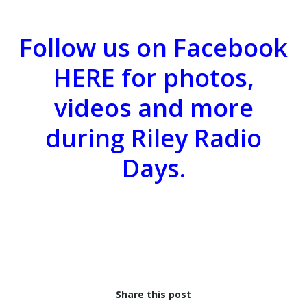
Follow us on Facebook
HERE
for photos,
videos and more
during Riley Radio
Days.
Share this post