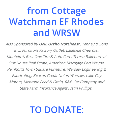
from Cottage
Watchman EF Rhodes
and WRSW
Also Sponsored by
ONE Ortho Northeast,
Tenney & Sons
Inc., Furniture Factory Outlet, Lakeside Chevrolet,
Monteith’s Best One Tire & Auto Care, Teresa Bakehorn at
Our House Real Estate, American Mortgage Fort Wayne,
Reinholt’s Town Square Furniture, Warsaw Engineering &
Fabricating, Beacon Credit Union Warsaw, Lake City
Motors, Mentone Feed & Grain, R&B Car Company and
State Farm Insurance Agent Justin Phillips.
TO DONATE: