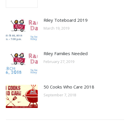
Riley Toteboard 2019
March 19, 2019
Riley Families Needed
February 27, 2019
50 Cooks Who Care 2018
September 7, 2018