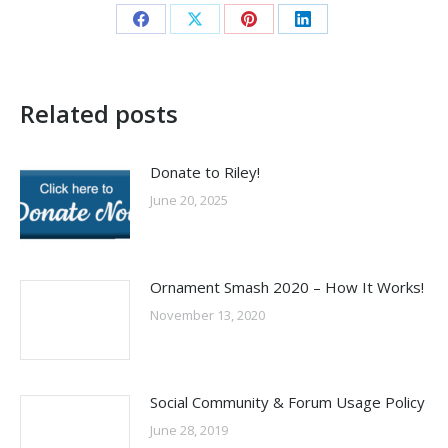
Share
Share
Share
Share
on
on
on
on
Facebook
X
Pinterest
LinkedIn
Related posts
Donate to Riley!
June 20, 2025
Ornament Smash 2020 – How It Works!
November 13, 2020
Social Community & Forum Usage Policy
June 28, 2019