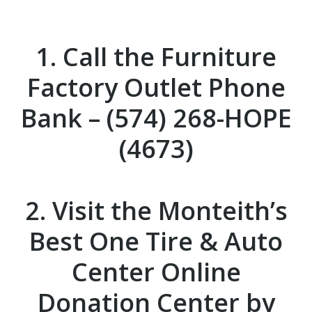
1. Call the
Furniture
Factory Outlet
Phone
Bank – (574) 268-HOPE
(4673)
2. Visit the
Monteith’s
Best One Tire & Auto
Center
Online
Donation Center by