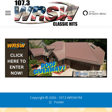
Copyright © 2026 - 107.3 WRSW FM
Footer