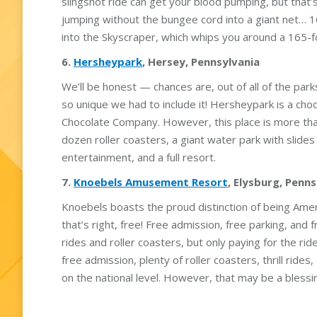
slingshot ride can get your blood pumping, but that’s j
jumping without the bungee cord into a giant net… 16 
into the Skyscraper, which whips you around a 165-fo
6.
Hersheypark
, Hersey, Pennsylvania
We’ll be honest — chances are, out of all of the parks
so unique we had to include it! Hersheypark is a c
Chocolate Company. However, this place is more tha
dozen roller coasters, a giant water park with slides 
entertainment, and a full resort.
7.
Knoebels Amusement Resort
, Elysburg, Penn
Knoebels boasts the proud distinction of being Amer
that’s right, free! Free admission, free parking, and
rides and roller coasters, but only paying for the r
free admission, plenty of roller coasters, thrill rid
on the national level. However, that may be a blessin