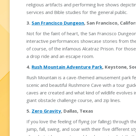
religious artifacts and performing live shows depict
services and Bible studies for the general public.
3.
San Francisco Dungeon
, San Francisco, Califor
Not for the faint of heart, the San Francisco Dungeon
interactive performances showcase stories from the 
of course, of the infamous Alcatraz Prison. For those
a drop ride and an escape room.
4.
Rush Mountain Adventure Park
, Keystone, S
Rush Mountain is a cave-themed amusement park feat
scenic and beautiful Rushmore Cave with a tour gu
caves are created and what kind of wildlife evolves 
giant obstacle challenge course, and zip lines.
5.
Zero Gravity
, Dallas, Texas
If you love the feeling of flying (or falling) through 
jump, fall, swing, and soar with their five different s