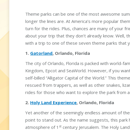
Theme parks can be one of the most awesome summe
longer the lines are. At America’s more popular the
turn for the rides. Plus, chances are many of your f
about your trip that they don’t already know. Well, th
with a trip to one of these seven theme parks that 
1.
Gatorland
, Orlando, Florida
The city of Orlando, Florida is packed with world-fa
Kingdom, Epcot and SeaWorld. However, if you want t
self-billed “Alligator Capital of the World.” This th
rescued from trappers, as well as other snakes, liza
rides for those who want to explore the park from a 
2.
Holy Land Experience
, Orlando, Florida
Yet another of the seemingly endless amount of the
point to stand out. As the name suggests, this park
st
atmosphere of 1
century Jerusalem. The Holy Land