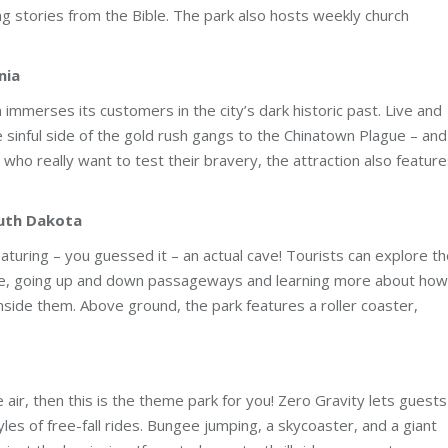
ing stories from the Bible. The park also hosts weekly church
nia
 immerses its customers in the city’s dark historic past. Live and
sinful side of the gold rush gangs to the Chinatown Plague – and
 who really want to test their bravery, the attraction also featur
outh Dakota
uring – you guessed it – an actual cave! Tourists can explore th
ide, going up and down passageways and learning more about how
inside them. Above ground, the park features a roller coaster,
the air, then this is the theme park for you! Zero Gravity lets guests
tyles of free-fall rides. Bungee jumping, a skycoaster, and a giant