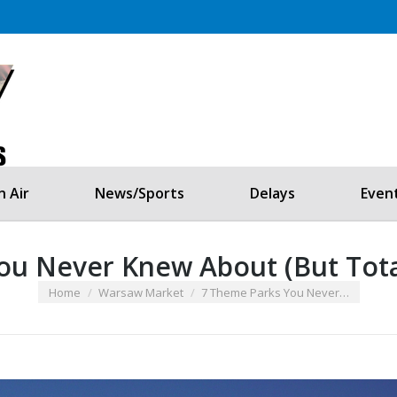
Listen Now!
Home
On Air
Contests
 Air
News/Sports
Delays
Even
u Never Knew About (But Total
You are here:
Home
Warsaw Market
7 Theme Parks You Never…