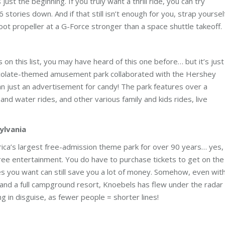
ust the beginning. If you truly want a thrill ride, you can try
stories down. And if that still isn’t enough for you, strap yoursel
ot propeller at a G-Force stronger than a space shuttle takeoff.
 on this list, you may have heard of this one before… but it’s just
hocolate-themed amusement park collaborated with the Hershey
n just an advertisement for candy! The park features over a
and water rides, and other various family and kids rides, live
sylvania
ica’s largest free-admission theme park for over 90 years… yes,
 free entertainment. You do have to purchase tickets to get on the
ides you want can still save you a lot of money. Somehow, even wit
es, and a full campground resort, Knoebels has flew under the radar
g in disguise, as fewer people = shorter lines!