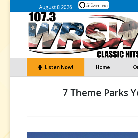
August 8 2026
Listen Now!
Home
On
7 Theme Parks Yo