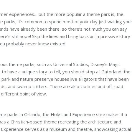
r experiences… but the more popular a theme park is, the
me parks, it’s common to spend most of your day just waiting you
riends have already been there, so there’s not much you can say
ere’s still hope! Skip the lines and bring back an impressive story
you probably never knew existed.
mous theme parks, such as Universal Studios, Disney’s Magic
o have a unique story to tell, you should stop at Gatorland, the
eme park and nature preserve houses live alligators that have been
rds, and swamp critters. There are also zip lines and off-road
different point of view.
me parks in Orlando, the Holy Land Experience sure makes it a
 has a Christian-based theme recreating the architecture and
 Experience serves as a museum and theatre, showcasing actual